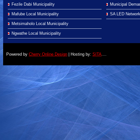
Fezile Dabi Municipality
Municipal Demar
Mafube Local Municipality
SA LED Networ
Metsimaholo Local Municipality
Ngwathe Local Municipality
Powered by
Cherry Online Design
| Hosting by:
SITA
....