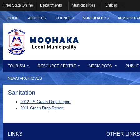
Free State Online
Departments
Municipalities
Entities
»
»
HOME
ABOUT US
COUNCIL
MUNICIPALITY
ADMINISTRA
»
»
»
TOURISM
RESOURCE CENTRE
MEDIA ROOM
PUBLIC
NEWS ARCHICVES
Sanitation
2012 FS Green Drop Report
2011 Green Drop Report
LINKS
OTHER LINKS